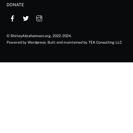
DONATE
©
ShirleyAbrahamson.org
, 2022-2024.
Powered by
Wordpress
. Built and maintained by
TEK Consulting LLC