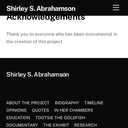
Skip
Men
Shirley S. Abrahamson
to
Acknowledgements
content
Thank you to everyone who has been instrumental in
the creation of this project
Back
Shirley S. Abrahamson
To
Top
ABOUT THE PROJECT
BIOGRAPHY
TIMELINE
OPINIONS
QUOTES
IN HER CHAMBERS
EDUCATION
TOOTSIE THE GOLDFISH
DOCUMENTARY
THE EXHIBIT
RESEARCH