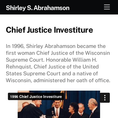
Skip
Men
Shirley S. Abrahamson
to
content
Chief Justice Investiture
In 1996, Shirley Abrahamson became the
first woman Chief Justice of the Wisconsin
Supreme Court. Honorable William H.
Rehnquist, Chief Justice of the United
States Supreme Court and a native of
Wisconsin, administered her oath of office.