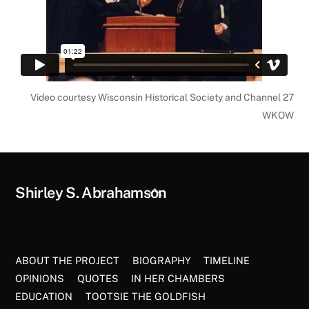
Video courtesy Wisconsin Historical Society and Channel 27
WKOW
Back
Shirley S. Abrahamson
To
Top
ABOUT THE PROJECT
BIOGRAPHY
TIMELINE
OPINIONS
QUOTES
IN HER CHAMBERS
EDUCATION
TOOTSIE THE GOLDFISH