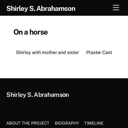
Skip
Men
Shirley S. Abrahamson
to
content
On a horse
Shirley with mother and sister
Plaster Cast
Back
Shirley S. Abrahamson
To
Top
ABOUT THE PROJECT
BIOGRAPHY
TIMELINE