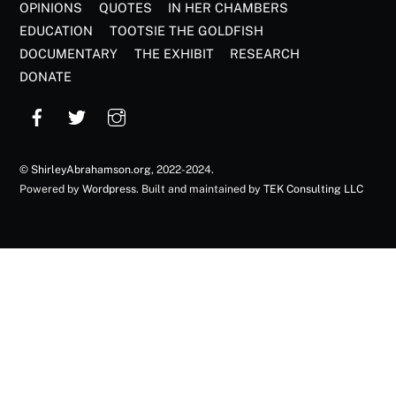
OPINIONS
QUOTES
IN HER CHAMBERS
EDUCATION
TOOTSIE THE GOLDFISH
DOCUMENTARY
THE EXHIBIT
RESEARCH
DONATE
©
ShirleyAbrahamson.org
, 2022-2024.
Powered by
Wordpress
. Built and maintained by
TEK Consulting LLC