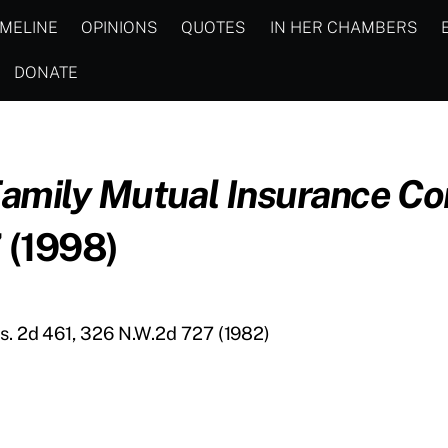
IMELINE
OPINIONS
QUOTES
IN HER CHAMBERS
DONATE
Family Mutual Insurance C
 (1998)
is. 2d 461, 326 N.W.2d 727 (1982)