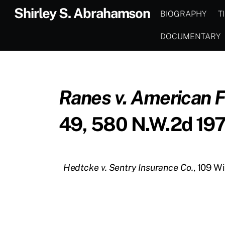
Skip
Shirley S. Abrahamson
BIOGRAPHY
T
to
content
DOCUMENTARY
Ranes v. American 
49, 580 N.W.2d 197
Hedtcke v. Sentry Insurance Co.
, 109 W