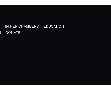
S
IN HER CHAMBERS
EDUCATION
H
DONATE