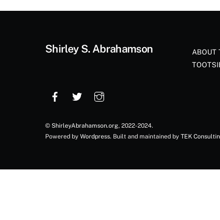
Shirley S. Abrahamson
ABOUT 
TOOTSI
©
ShirleyAbrahamson.org
, 2022-2024.
Powered by
Wordpress
. Built and maintained by
TEK Consulti