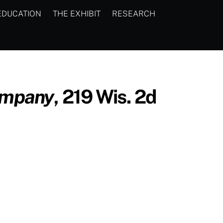
EDUCATION
THE EXHIBIT
RESEARCH
ompany
, 219 Wis. 2d