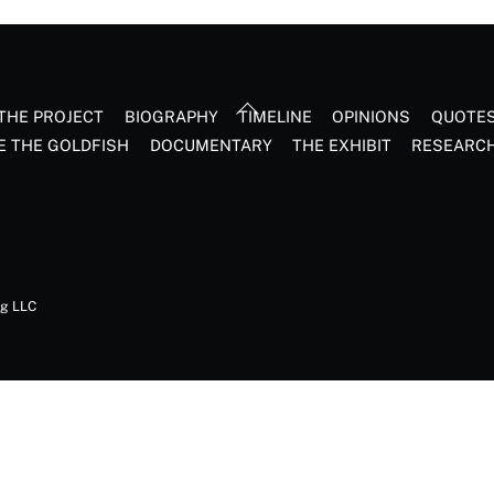
Back
THE PROJECT
BIOGRAPHY
TIMELINE
OPINIONS
QUOTE
To
E THE GOLDFISH
DOCUMENTARY
THE EXHIBIT
RESEARC
Top
ng LLC