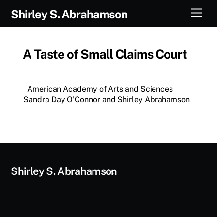
Skip
Men
Shirley S. Abrahamson
to
content
A Taste of Small Claims Court
American Academy of Arts and Sciences
Sandra Day O’Connor and Shirley Abrahamson
Back
Shirley S. Abrahamson
To
Top