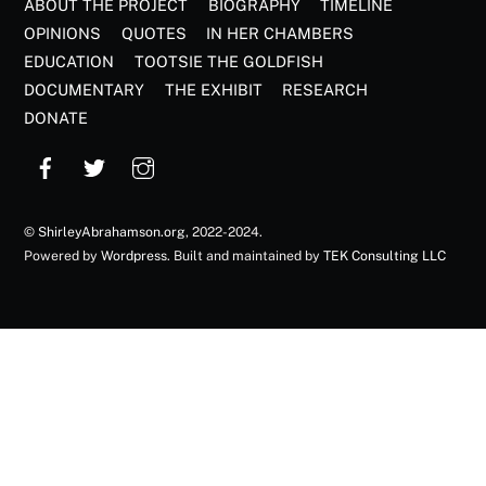
ABOUT THE PROJECT
BIOGRAPHY
TIMELINE
OPINIONS
QUOTES
IN HER CHAMBERS
EDUCATION
TOOTSIE THE GOLDFISH
DOCUMENTARY
THE EXHIBIT
RESEARCH
DONATE
©
ShirleyAbrahamson.org
, 2022-2024.
Powered by
Wordpress
. Built and maintained by
TEK Consulting LLC