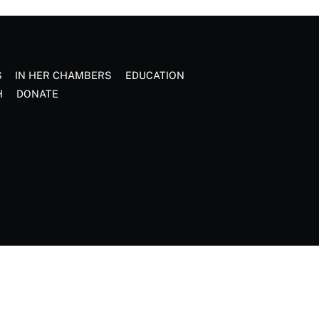
S
IN HER CHAMBERS
EDUCATION
H
DONATE