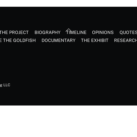
Back
THE PROJECT
BIOGRAPHY
TIMELINE
OPINIONS
QUOTE
To
E THE GOLDFISH
DOCUMENTARY
THE EXHIBIT
RESEARC
Top
ng LLC