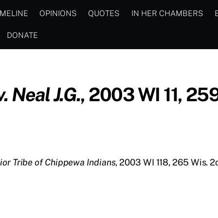
IMELINE
OPINIONS
QUOTES
IN HER CHAMBERS
DONATE
 Neal J.G.
, 2003 WI 11, 25
ior Tribe of Chippewa Indians
, 2003 WI 118, 265 Wis. 