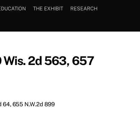
EDUCATION
THE EXHIBIT
RESEARCH
9 Wis. 2d 563, 657
2d 64, 655 N.W.2d 899