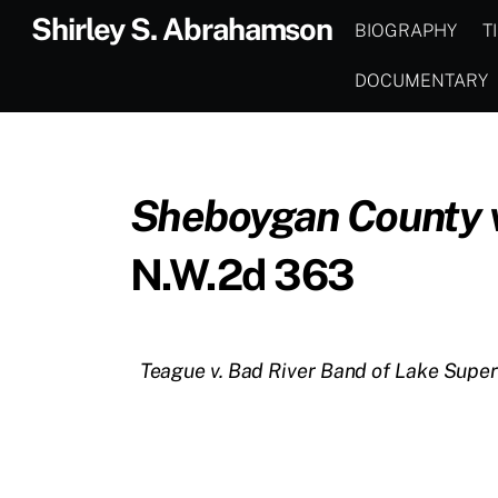
Skip
Shirley S. Abrahamson
BIOGRAPHY
T
to
content
DOCUMENTARY
Sheboygan County v.
N.W.2d 363
Teague v. Bad River Band of Lake Super