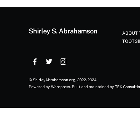
Shirley S. Abrahamson
ABOUT 
TOOTSI
©
ShirleyAbrahamson.org
, 2022-2024.
Powered by
Wordpress
. Built and maintained by
TEK Consulti