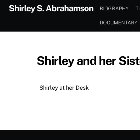
Skip
Shirley S. Abrahamson
BIOGRAPHY
T
to
content
DOCUMENTARY
Shirley and her Sist
Shirley at her Desk