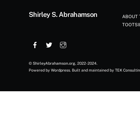
Shirley S. Abrahamson
ABOUT 
TOOTSI
©
ShirleyAbrahamson.org
, 2022-2024.
Powered by
Wordpress
. Built and maintained by
TEK Consulti