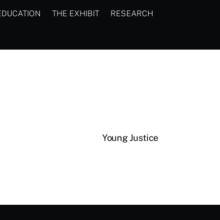
EDUCATION
THE EXHIBIT
RESEARCH
Young Justice