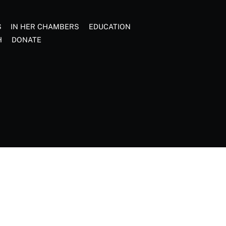
S
IN HER CHAMBERS
EDUCATION
H
DONATE