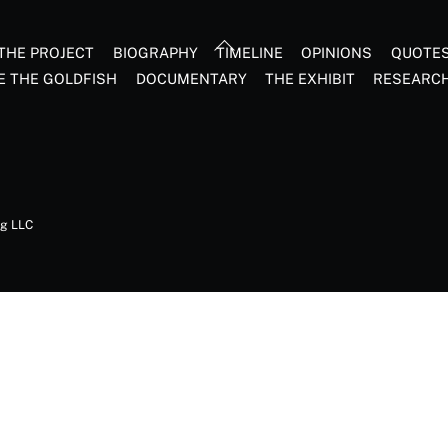
Back
THE PROJECT
BIOGRAPHY
TIMELINE
OPINIONS
QUOTE
To
E THE GOLDFISH
DOCUMENTARY
THE EXHIBIT
RESEARC
Top
ng LLC