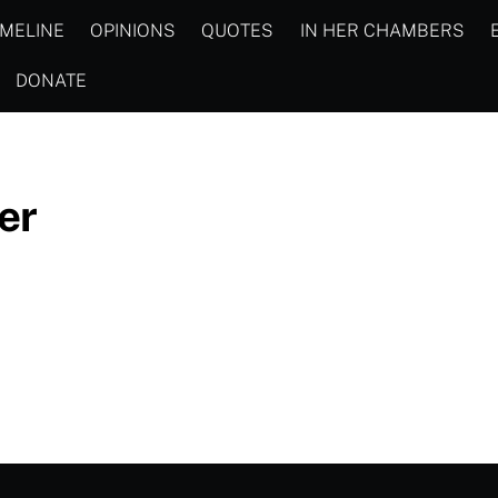
IMELINE
OPINIONS
QUOTES
IN HER CHAMBERS
DONATE
er