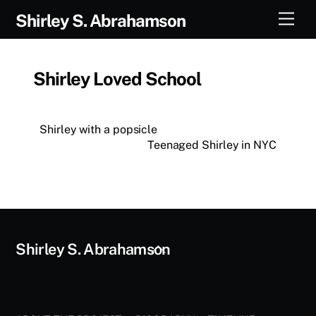
Skip
Men
Shirley S. Abrahamson
to
content
Shirley Loved School
Shirley with a popsicle
Teenaged Shirley in NYC
Back
Shirley S. Abrahamson
To
Top