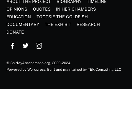
ABOUT THE PROJECT
BIOGRAPHY
TIMELINE
OPINIONS
QUOTES
IN HER CHAMBERS
EDUCATION
TOOTSIE THE GOLDFISH
DOCUMENTARY
THE EXHIBIT
RESEARCH
DONATE
©
ShirleyAbrahamson.org
, 2022-2024.
Powered by
Wordpress
. Built and maintained by
TEK Consulting LLC