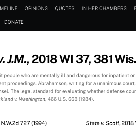
IMELINE
OPINIONS
QUOTES
IN HER CHAMBERS
DONATE
. J.M.
, 2018 WI 37, 381 Wis
t people who are mentally ill and dangerous for inpatient o
ment proceedings. Abrahamson, writing for a unanimous cour
ounsel. The legal standard for evaluating whether defense c
ckland v. Washington
, 466 U.S. 668 (1984).
3 N.W.2d 727 (1994)
State v. Scott
, 2018