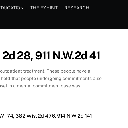
EDUCATION
THE EXHIBIT
RESEARCH
. 2d 28, 911 N.W.2d 41
r outpatient treatment. These people have a
t, held that people undergoing commitments also
ounsel in a mental commitment case was
 WI 74, 382 Wis. 2d 476, 914 N.W.2d 141