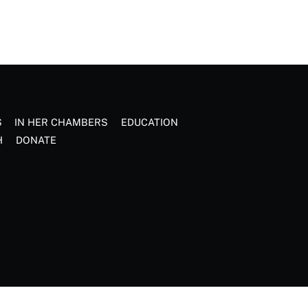
S
IN HER CHAMBERS
EDUCATION
H
DONATE