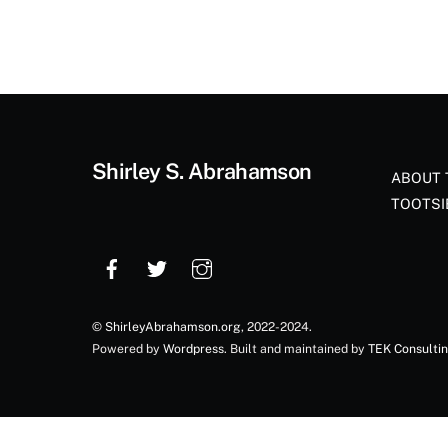
Shirley S. Abrahamson
ABOUT 
TOOTSI
©
ShirleyAbrahamson.org
, 2022-2024.
Powered by
Wordpress
. Built and maintained by
TEK Consulti