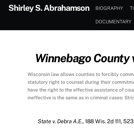
Skip
Shirley S. Abrahamson
BIOGRAPHY
T
to
content
DOCUMENTARY
Winnebago County v
Wisconsin law allows counties to forcibly commi
statutory right to counsel during their commit
have the right to the effective assistance of c
ineffective is the same as in criminal cases:
Stri
State v. Debra A.E.
, 188 Wis. 2d 111, 52