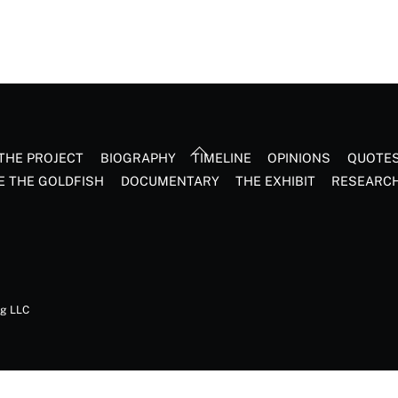
Back
THE PROJECT
BIOGRAPHY
TIMELINE
OPINIONS
QUOTE
To
E THE GOLDFISH
DOCUMENTARY
THE EXHIBIT
RESEARC
Top
ng LLC