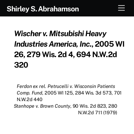
Skip
Men
Shirley S. Abrahamson
to
content
Wischer v. Mitsubishi Heavy
Industries America, Inc.
, 2005 WI
26, 279 Wis. 2d 4, 694 N.W.2d
320
Ferdon ex rel. Petrucelli v. Wisconsin Patients
Comp. Fund
, 2005 WI 125, 284 Wis. 3d 573, 701
N.W.2d 440
Stanhope v. Brown County
, 90 Wis. 2d 823, 280
N.W.2d 711 (1979)