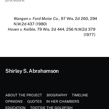
procedure.
Wangen v. Ford Motor Co.
, 97 Wis. 2d 260, 294
N.W.2d 437 (1980)
Hoven v. Kelble
, 79 Wis. 2d 444, 256 N.W.2d 379
(1977)
Back
Shirley S. Abrahamson
To
Top
ABOUT THE PROJECT
BIOGRAPHY
TIMELINE
OPINIONS
QUOTES
IN HER CHAMBERS
EDUCATION
TOOTSIE THE GOLDFISH