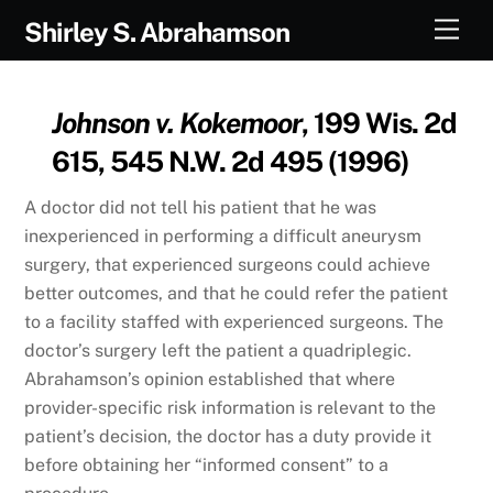
Skip
Men
Shirley S. Abrahamson
to
content
Johnson v. Kokemoor
, 199 Wis. 2d
615, 545 N.W. 2d 495 (1996)
A doctor did not tell his patient that he was
inexperienced in performing a difficult aneurysm
surgery, that experienced surgeons could achieve
better outcomes, and that he could refer the patient
to a facility staffed with experienced surgeons. The
doctor’s surgery left the patient a quadriplegic.
Abrahamson’s opinion established that where
provider-specific risk information is relevant to the
patient’s decision, the doctor has a duty provide it
before obtaining her “informed consent” to a