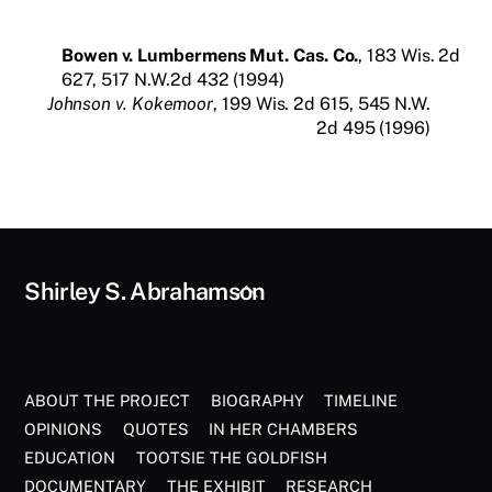
Bowen v. Lumbermens Mut. Cas. Co.
, 183 Wis. 2d
627, 517 N.W.2d 432 (1994)
Johnson v. Kokemoor
, 199 Wis. 2d 615, 545 N.W.
2d 495 (1996)
Back
Shirley S. Abrahamson
To
Top
ABOUT THE PROJECT
BIOGRAPHY
TIMELINE
OPINIONS
QUOTES
IN HER CHAMBERS
EDUCATION
TOOTSIE THE GOLDFISH
DOCUMENTARY
THE EXHIBIT
RESEARCH