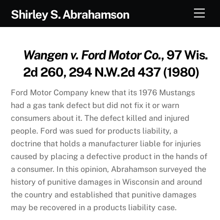
Skip
Men
Shirley S. Abrahamson
to
content
Wangen v. Ford Motor Co.
, 97 Wis.
2d 260, 294 N.W.2d 437 (1980)
Ford Motor Company knew that its 1976 Mustangs
had a gas tank defect but did not fix it or warn
consumers about it. The defect killed and injured
people. Ford was sued for products liability, a
doctrine that holds a manufacturer liable for injuries
caused by placing a defective product in the hands of
a consumer. In this opinion, Abrahamson surveyed the
history of punitive damages in Wisconsin and around
the country and established that punitive damages
may be recovered in a products liability case.