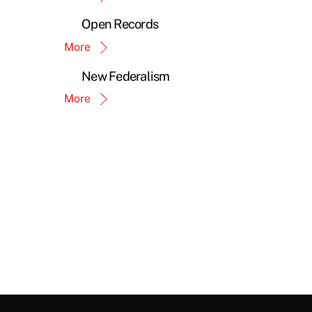
Open Records
More
New Federalism
More