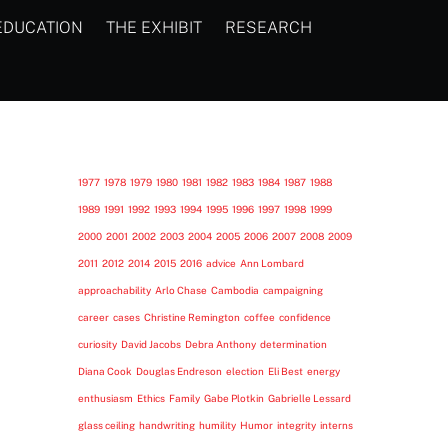
EDUCATION
THE EXHIBIT
RESEARCH
1977
1978
1979
1980
1981
1982
1983
1984
1987
1988
1989
1991
1992
1993
1994
1995
1996
1997
1998
1999
2000
2001
2002
2003
2004
2005
2006
2007
2008
2009
2011
2012
2014
2015
2016
advice
Ann Lombard
approachability
Arlo Chase
Cambodia
campaigning
career
cases
Christine Remington
coffee
confidence
curiosity
David Jacobs
Debra Anthony
determination
Diana Cook
Douglas Endreson
election
Eli Best
energy
enthusiasm
Ethics
Family
Gabe Plotkin
Gabrielle Lessard
glass ceiling
handwriting
humility
Humor
integrity
interns