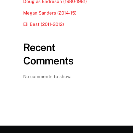
Douglas Endreson (1980-1981)
Megan Sanders (2014-15)
Eli Best (2011-2012)
Recent
Comments
No comments to show.