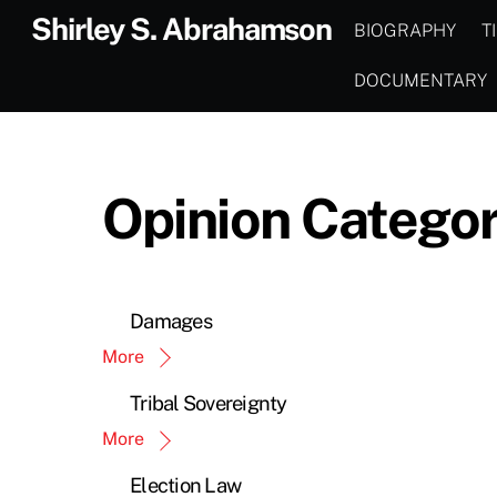
Skip
Shirley S. Abrahamson
BIOGRAPHY
T
to
content
DOCUMENTARY
Opinion Categor
Damages
More
Tribal Sovereignty
More
Election Law