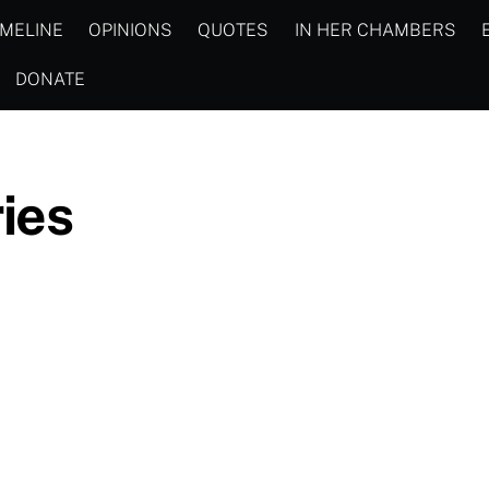
IMELINE
OPINIONS
QUOTES
IN HER CHAMBERS
DONATE
ies