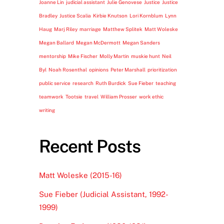
Joanne Lin
judicial assistant
Julie Genovese
Justice
Justice
Bradley
Justice Scalia
Kirbie Knutson
Lori Kornblum
Lynn
Haug
Marj Riley
marriage
Matthew Splitek
Matt Woleske
Megan Ballard
Megan McDermott
Megan Sanders
mentorship
Mike Fischer
Molly Martin
muskie hunt
Neil
Byl
Noah Rosenthal
opinions
Peter Marshall
prioritization
public service
research
Ruth Burdick
Sue Fieber
teaching
teamwork
Tootsie
travel
William Prosser
work ethic
writing
Recent Posts
Matt Woleske (2015-16)
Sue Fieber (Judicial Assistant, 1992-
1999)