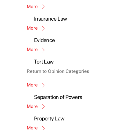
More
Insurance Law
More
Evidence
More
Tort Law
Return to Opinion Categories
More
Separation of Powers
More
Property Law
More