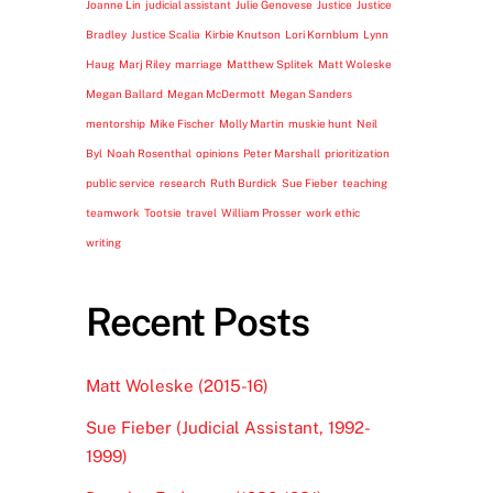
Joanne Lin
judicial assistant
Julie Genovese
Justice
Justice
Bradley
Justice Scalia
Kirbie Knutson
Lori Kornblum
Lynn
Haug
Marj Riley
marriage
Matthew Splitek
Matt Woleske
Megan Ballard
Megan McDermott
Megan Sanders
mentorship
Mike Fischer
Molly Martin
muskie hunt
Neil
Byl
Noah Rosenthal
opinions
Peter Marshall
prioritization
public service
research
Ruth Burdick
Sue Fieber
teaching
teamwork
Tootsie
travel
William Prosser
work ethic
writing
Recent Posts
Matt Woleske (2015-16)
Sue Fieber (Judicial Assistant, 1992-
1999)