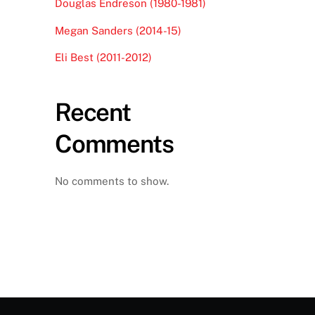
Douglas Endreson (1980-1981)
Megan Sanders (2014-15)
Eli Best (2011-2012)
Recent
Comments
No comments to show.