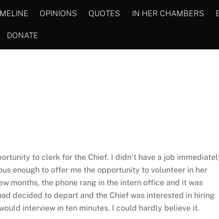
IMELINE
OPINIONS
QUOTES
IN HER CHAMBERS
DONATE
rtunity to clerk for the Chief. I didn’t have a job immediatel
ous enough to offer me the opportunity to volunteer in her
w months, the phone rang in the intern office and it was
had decided to depart and the Chief was interested in hiring
ould interview in ten minutes. I could hardly believe it.