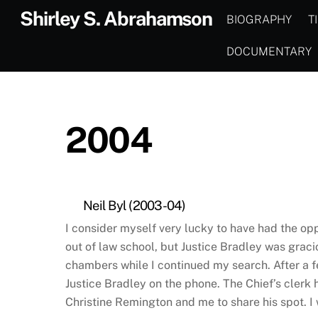
Skip
Shirley S. Abrahamson
BIOGRAPHY
T
to
content
DOCUMENTARY
2004
Neil Byl (2003-04)
I consider myself very lucky to have had the oppo
out of law school, but Justice Bradley was graci
chambers while I continued my search. After a fe
Justice Bradley on the phone. The Chief’s clerk 
Christine Remington and me to share his spot. I w