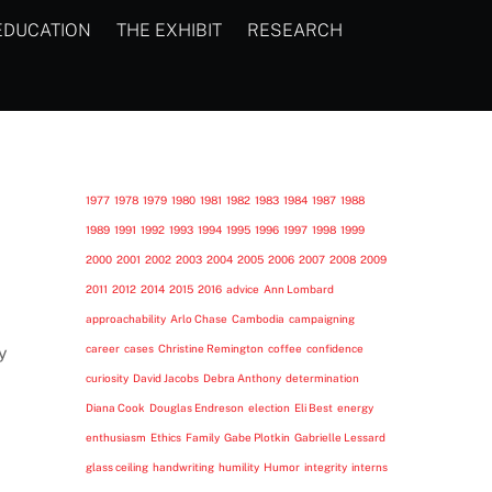
EDUCATION
THE EXHIBIT
RESEARCH
1977
1978
1979
1980
1981
1982
1983
1984
1987
1988
1989
1991
1992
1993
1994
1995
1996
1997
1998
1999
2000
2001
2002
2003
2004
2005
2006
2007
2008
2009
2011
2012
2014
2015
2016
advice
Ann Lombard
approachability
Arlo Chase
Cambodia
campaigning
career
cases
Christine Remington
coffee
confidence
y
curiosity
David Jacobs
Debra Anthony
determination
Diana Cook
Douglas Endreson
election
Eli Best
energy
enthusiasm
Ethics
Family
Gabe Plotkin
Gabrielle Lessard
glass ceiling
handwriting
humility
Humor
integrity
interns