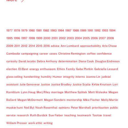
1977
1978
1979
1980
1981
1982
1983
1984
1987
1988
1989
1991
1992
1993
1994
1995
1996
1997
1998
1999
2000
2001
2002
2003
2004
2005
2006
2007
2008
2009
2011
2012
2014
2015
2016
advice
Ann Lombard
approachability
Arlo Chase
Cambodia
campaigning
career
cases
Christine Remington
coffee
confidence
curiosity
David Jacobs
Debra Anthony
determination
Diana Cook
Douglas Endreson
election
Eli Best
energy
enthusiasm
Ethics
Family
Gabe Plotkin
Gabrielle Lessard
glass ceiling
handwriting
humility
Humor
integrity
interns
Joanne Lin
judicial
assistant
Julie Genovese
Justice
Justice Bradley
Justice Scalia
Kirbie Knutson
Lori
Kornblum
Lynn Haug
Marj Riley
marriage
Matthew Splitek
Matt Woleske
Megan
Ballard
Megan McDermott
Megan Sanders
mentorship
Mike Fischer
Molly Martin
muskie hunt
Neil Byl
Noah Rosenthal
opinions
Peter Marshall
prioritization
public
service
research
Ruth Burdick
Sue Fieber
teaching
teamwork
Tootsie
travel
William Prosser
work ethic
writing