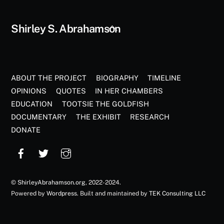
Back
Shirley S. Abrahamson
To
Top
ABOUT THE PROJECT
BIOGRAPHY
TIMELINE
OPINIONS
QUOTES
IN HER CHAMBERS
EDUCATION
TOOTSIE THE GOLDFISH
DOCUMENTARY
THE EXHIBIT
RESEARCH
DONATE
©
ShirleyAbrahamson.org
, 2022-2024.
Powered by
Wordpress
. Built and maintained by
TEK Consulting LLC