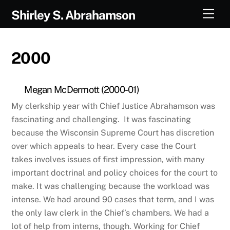
Skip
Men
Shirley S. Abrahamson
to
content
2000
Megan McDermott (2000-01)
My clerkship year with Chief Justice Abrahamson was
fascinating and challenging. It was fascinating
because the Wisconsin Supreme Court has discretion
over which appeals to hear. Every case the Court
takes involves issues of first impression, with many
important doctrinal and policy choices for the court to
make. It was challenging because the workload was
intense. We had around 90 cases that term, and I was
the only law clerk in the Chief’s chambers. We had a
lot of help from interns, though. Working for Chief