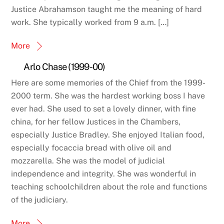
Justice Abrahamson taught me the meaning of hard
work. She typically worked from 9 a.m. […]
More
Arlo Chase (1999-00)
Here are some memories of the Chief from the 1999-
2000 term. She was the hardest working boss I have
ever had. She used to set a lovely dinner, with fine
china, for her fellow Justices in the Chambers,
especially Justice Bradley. She enjoyed Italian food,
especially focaccia bread with olive oil and
mozzarella. She was the model of judicial
independence and integrity. She was wonderful in
teaching schoolchildren about the role and functions
of the judiciary.
More