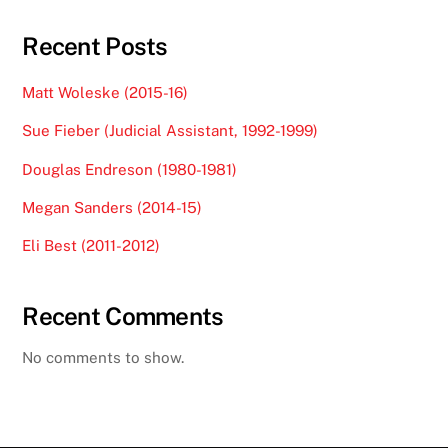
Recent Posts
Matt Woleske (2015-16)
Sue Fieber (Judicial Assistant, 1992-1999)
Douglas Endreson (1980-1981)
Megan Sanders (2014-15)
Eli Best (2011-2012)
Recent Comments
No comments to show.