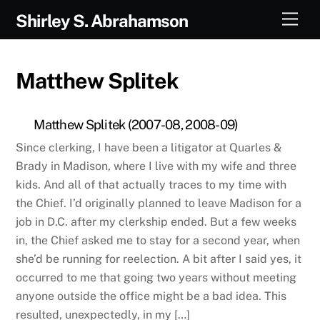
Skip
Men
Shirley S. Abrahamson
to
content
Matthew Splitek
Matthew Splitek (2007-08, 2008-09)
Since clerking, I have been a litigator at Quarles &
Brady in Madison, where I live with my wife and three
kids. And all of that actually traces to my time with
the Chief. I’d originally planned to leave Madison for a
job in D.C. after my clerkship ended. But a few weeks
in, the Chief asked me to stay for a second year, when
she’d be running for reelection. A bit after I said yes, it
occurred to me that going two years without meeting
anyone outside the office might be a bad idea. This
resulted, unexpectedly, in my […]