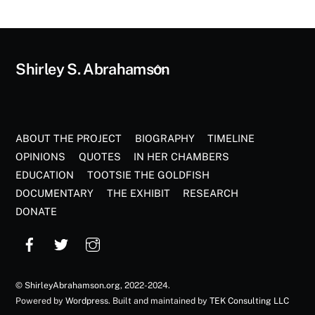
Back
Shirley S. Abrahamson
To
Top
ABOUT THE PROJECT
BIOGRAPHY
TIMELINE
OPINIONS
QUOTES
IN HER CHAMBERS
EDUCATION
TOOTSIE THE GOLDFISH
DOCUMENTARY
THE EXHIBIT
RESEARCH
DONATE
©
ShirleyAbrahamson.org
, 2022-2024.
Powered by
Wordpress
. Built and maintained by
TEK Consulting LLC