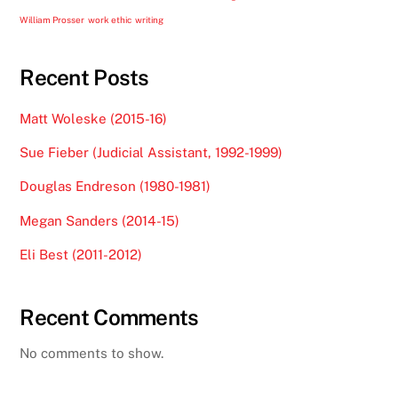
William Prosser
work ethic
writing
Recent Posts
Matt Woleske (2015-16)
Sue Fieber (Judicial Assistant, 1992-1999)
Douglas Endreson (1980-1981)
Megan Sanders (2014-15)
Eli Best (2011-2012)
Recent Comments
No comments to show.