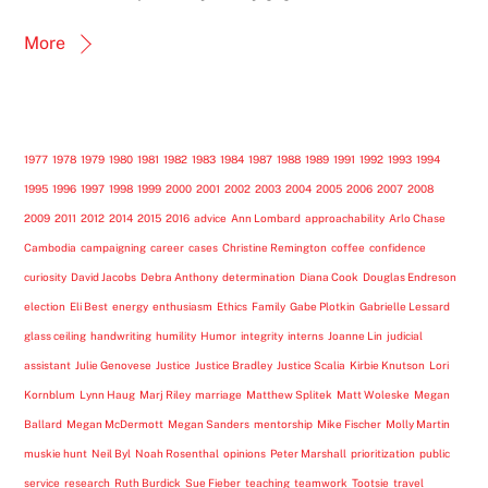
More
1977
1978
1979
1980
1981
1982
1983
1984
1987
1988
1989
1991
1992
1993
1994
1995
1996
1997
1998
1999
2000
2001
2002
2003
2004
2005
2006
2007
2008
2009
2011
2012
2014
2015
2016
advice
Ann Lombard
approachability
Arlo Chase
Cambodia
campaigning
career
cases
Christine Remington
coffee
confidence
curiosity
David Jacobs
Debra Anthony
determination
Diana Cook
Douglas Endreson
election
Eli Best
energy
enthusiasm
Ethics
Family
Gabe Plotkin
Gabrielle Lessard
glass ceiling
handwriting
humility
Humor
integrity
interns
Joanne Lin
judicial
assistant
Julie Genovese
Justice
Justice Bradley
Justice Scalia
Kirbie Knutson
Lori
Kornblum
Lynn Haug
Marj Riley
marriage
Matthew Splitek
Matt Woleske
Megan
Ballard
Megan McDermott
Megan Sanders
mentorship
Mike Fischer
Molly Martin
muskie hunt
Neil Byl
Noah Rosenthal
opinions
Peter Marshall
prioritization
public
service
research
Ruth Burdick
Sue Fieber
teaching
teamwork
Tootsie
travel