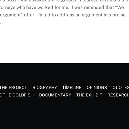
ttorneys who have worked for me. I was reminded that “We
rgument” after I failed to address an argument in a pro se
e.
Back
THE PROJECT
BIOGRAPHY
TIMELINE
OPINIONS
QUOTE
To
E THE GOLDFISH
DOCUMENTARY
THE EXHIBIT
RESEARC
Top