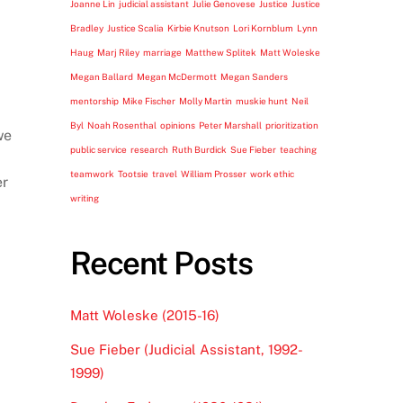
Joanne Lin
judicial assistant
Julie Genovese
Justice
Justice
Bradley
Justice Scalia
Kirbie Knutson
Lori Kornblum
Lynn
Haug
Marj Riley
marriage
Matthew Splitek
Matt Woleske
Megan Ballard
Megan McDermott
Megan Sanders
mentorship
Mike Fischer
Molly Martin
muskie hunt
Neil
Byl
Noah Rosenthal
opinions
Peter Marshall
prioritization
we
public service
research
Ruth Burdick
Sue Fieber
teaching
teamwork
Tootsie
travel
William Prosser
work ethic
er
writing
Recent Posts
Matt Woleske (2015-16)
Sue Fieber (Judicial Assistant, 1992-
1999)