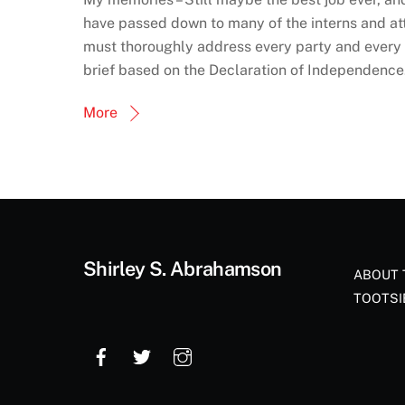
have passed down to many of the interns and a
must thoroughly address every party and every a
brief based on the Declaration of Independenc
More
Shirley S. Abrahamson
ABOUT 
TOOTSI