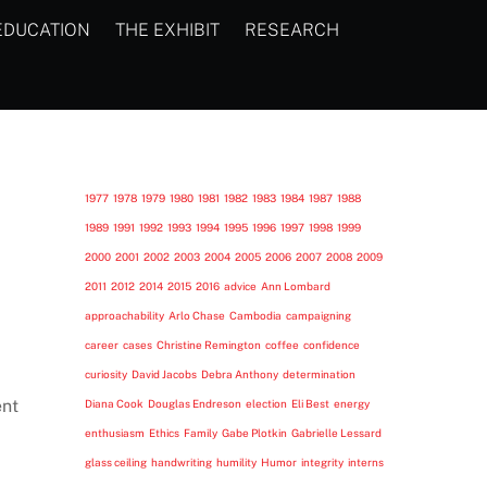
EDUCATION
THE EXHIBIT
RESEARCH
1977
1978
1979
1980
1981
1982
1983
1984
1987
1988
1989
1991
1992
1993
1994
1995
1996
1997
1998
1999
2000
2001
2002
2003
2004
2005
2006
2007
2008
2009
2011
2012
2014
2015
2016
advice
Ann Lombard
approachability
Arlo Chase
Cambodia
campaigning
career
cases
Christine Remington
coffee
confidence
curiosity
David Jacobs
Debra Anthony
determination
ent
Diana Cook
Douglas Endreson
election
Eli Best
energy
enthusiasm
Ethics
Family
Gabe Plotkin
Gabrielle Lessard
glass ceiling
handwriting
humility
Humor
integrity
interns