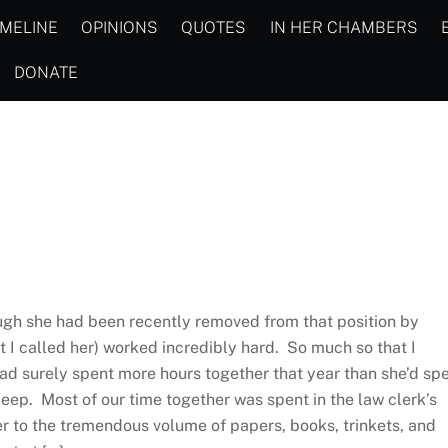
IMELINE
OPINIONS
QUOTES
IN HER CHAMBERS
DONATE
ough she had been recently removed from that position by
I called her) worked incredibly hard. So much so that I
had surely spent more hours together that year than she’d sp
eep. Most of our time together was spent in the law clerk’s
er to the tremendous volume of papers, books, trinkets, and