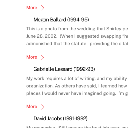
More
Megan Ballard (1994-95)
This is a photo from the wedding that Shirley 
June 28, 2002. (When I suggested swapping “hus
admonished that the statute – providing the citat
More
Gabrielle Lessard (1992-93)
My work requires a lot of writing, and my abilit
organization. As others have said, I learned how 
places I would never have imagined going. I’m gr
More
David Jacobs (1991-1992)
My memories – Still maybe the best job ever, and