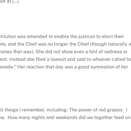
at at […]
stitution was amended to enable the justices to elect their
vote, and the Chief was no longer the Chief (though naturally 
hones that way). She did not show even a hint of sadness or
ent. Instead she filed a lawsuit and said to whoever called h
onade.” Her reaction that day was a good summation of her
all things I remember, including: The power of red grapes: I
anna. How many nights and weekends did we together feed on