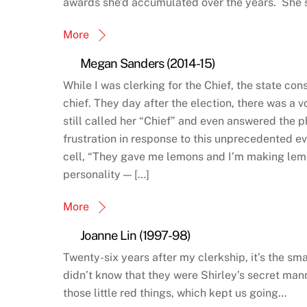
awards she’d accumulated over the years. She s
More
Megan Sanders (2014-15)
While I was clerking for the Chief, the state con
chief. They day after the election, there was a 
still called her “Chief” and even answered the p
frustration in response to this unprecedented ev
cell, “They gave me lemons and I’m making lem
personality — […]
More
Joanne Lin (1997-98)
Twenty-six years after my clerkship, it’s the sm
didn’t know that they were Shirley’s secret m
those little red things, which kept us going…