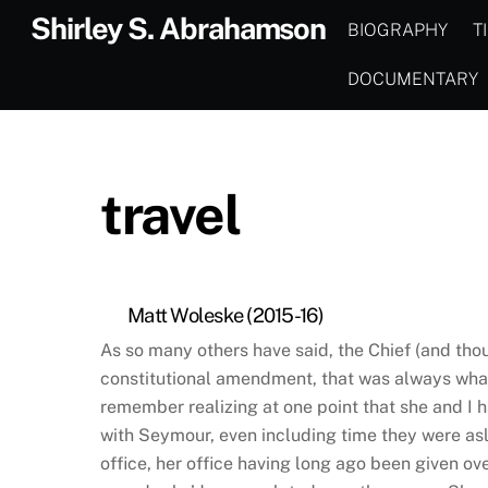
Skip
Shirley S. Abrahamson
BIOGRAPHY
T
to
content
DOCUMENTARY
travel
Matt Woleske (2015-16)
As so many others have said, the Chief (and th
constitutional amendment, that was always what 
remember realizing at one point that she and I 
with Seymour, even including time they were asl
office, her office having long ago been given ov