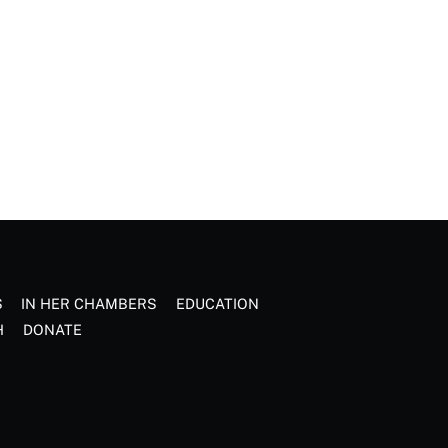
S
IN HER CHAMBERS
EDUCATION
H
DONATE