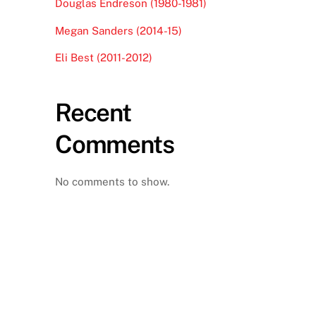
Douglas Endreson (1980-1981)
Megan Sanders (2014-15)
Eli Best (2011-2012)
Recent
Comments
No comments to show.