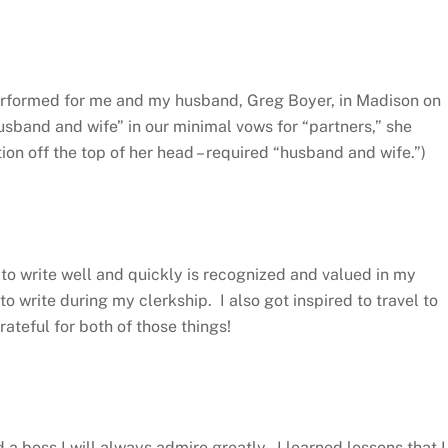
performed for me and my husband, Greg Boyer, in Madison on
band and wife” in our minimal vows for “partners,” she
ion off the top of her head – required “husband and wife.”)
y to write well and quickly is recognized and valued in my
to write during my clerkship. I also got inspired to travel to
ateful for both of those things!
 a boss I will always admire greatly. I learned lessons that I