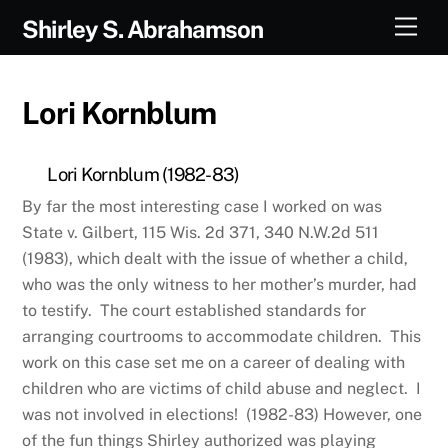
Skip
Men
Shirley S. Abrahamson
to
content
Lori Kornblum
Lori Kornblum (1982-83)
By far the most interesting case I worked on was
State v. Gilbert, 115 Wis. 2d 371, 340 N.W.2d 511
(1983), which dealt with the issue of whether a child,
who was the only witness to her mother’s murder, had
to testify. The court established standards for
arranging courtrooms to accommodate children. This
work on this case set me on a career of dealing with
children who are victims of child abuse and neglect. I
was not involved in elections! (1982-83) However, one
of the fun things Shirley authorized was playing