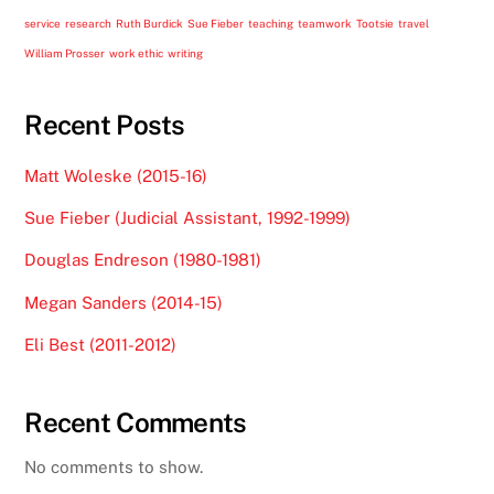
service
research
Ruth Burdick
Sue Fieber
teaching
teamwork
Tootsie
travel
William Prosser
work ethic
writing
Recent Posts
Matt Woleske (2015-16)
Sue Fieber (Judicial Assistant, 1992-1999)
Douglas Endreson (1980-1981)
Megan Sanders (2014-15)
Eli Best (2011-2012)
Recent Comments
No comments to show.