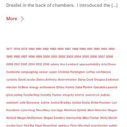
Dreidel in the back of chambers. I introduced the […]
More
1977
1978
1979
1980
1981
1982
1983
1984
1987
1988
1989
1991
1992
1993
1994
1995
1996
1997
1998
1999
2000
2001
2002
2003
2004
2005
2006
2007
2008
2009
2011
2012
2014
2015
2016
advice
Ann Lombard
approachability
Arlo Chase
Cambodia
campaigning
career
cases
Christine Remington
coffee
confidence
curiosity
David Jacobs
Debra Anthony
determination
Diana Cook
Douglas Endreson
election
Eli Best
energy
enthusiasm
Ethics
Family
Gabe Plotkin
Gabrielle Lessard
glass ceiling
handwriting
humility
Humor
integrity
interns
Joanne Lin
judicial
assistant
Julie Genovese
Justice
Justice Bradley
Justice Scalia
Kirbie Knutson
Lori
Kornblum
Lynn Haug
Marj Riley
marriage
Matthew Splitek
Matt Woleske
Megan
Ballard
Megan McDermott
Megan Sanders
mentorship
Mike Fischer
Molly Martin
muskie hunt
Neil Byl
Noah Rosenthal
opinions
Peter Marshall
prioritization
public