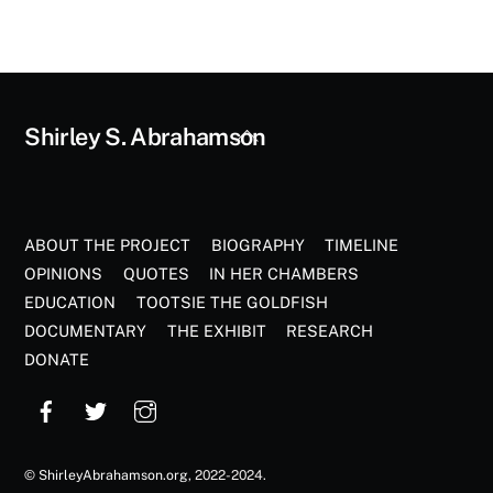
Back
Shirley S. Abrahamson
To
Top
ABOUT THE PROJECT
BIOGRAPHY
TIMELINE
OPINIONS
QUOTES
IN HER CHAMBERS
EDUCATION
TOOTSIE THE GOLDFISH
DOCUMENTARY
THE EXHIBIT
RESEARCH
DONATE
©
ShirleyAbrahamson.org
, 2022-2024.