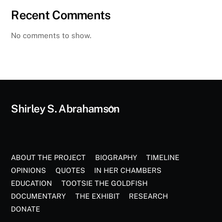
Recent Comments
No comments to show.
Back
Shirley S. Abrahamson
To
Top
ABOUT THE PROJECT
BIOGRAPHY
TIMELINE
OPINIONS
QUOTES
IN HER CHAMBERS
EDUCATION
TOOTSIE THE GOLDFISH
DOCUMENTARY
THE EXHIBIT
RESEARCH
DONATE