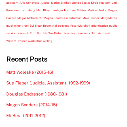
assistant
Julie Genovese
Justice
Justice Bradley
Justice Scalia
Kirbie Knutson
Lori
Kornblum
Lynn Haug
Marj Riley
marriage
Matthew Splitek
Matt Woleske
Megan
Ballard
Megan McDermott
Megan Sanders
mentorship
Mike Fischer
Molly Martin
muskie hunt
Neil Byl
Noah Rosenthal
opinions
Peter Marshall
prioritization
public
service
research
Ruth Burdick
Sue Fieber
teaching
teamwork
Tootsie
travel
William Prosser
work ethic
writing
Recent Posts
Matt Woleske (2015-16)
Sue Fieber (Judicial Assistant, 1992-1999)
Douglas Endreson (1980-1981)
Megan Sanders (2014-15)
Eli Best (2011-2012)