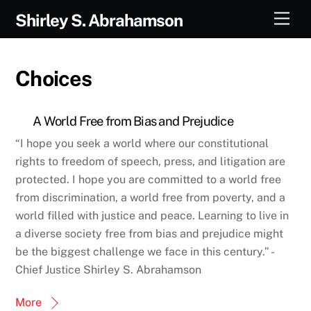
Skip
Men
Shirley S. Abrahamson
to
content
Choices
A World Free from Bias and Prejudice
“I hope you seek a world where our constitutional
rights to freedom of speech, press, and litigation are
protected. I hope you are committed to a world free
from discrimination, a world free from poverty, and a
world filled with justice and peace. Learning to live in
a diverse society free from bias and prejudice might
be the biggest challenge we face in this century.” -
Chief Justice Shirley S. Abrahamson
More