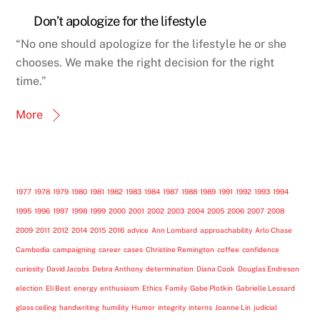
Don’t apologize for the lifestyle
“No one should apologize for the lifestyle he or she
chooses. We make the right decision for the right
time.”
More
1977
1978
1979
1980
1981
1982
1983
1984
1987
1988
1989
1991
1992
1993
1994
1995
1996
1997
1998
1999
2000
2001
2002
2003
2004
2005
2006
2007
2008
2009
2011
2012
2014
2015
2016
advice
Ann Lombard
approachability
Arlo Chase
Cambodia
campaigning
career
cases
Christine Remington
coffee
confidence
curiosity
David Jacobs
Debra Anthony
determination
Diana Cook
Douglas Endreson
election
Eli Best
energy
enthusiasm
Ethics
Family
Gabe Plotkin
Gabrielle Lessard
glass ceiling
handwriting
humility
Humor
integrity
interns
Joanne Lin
judicial