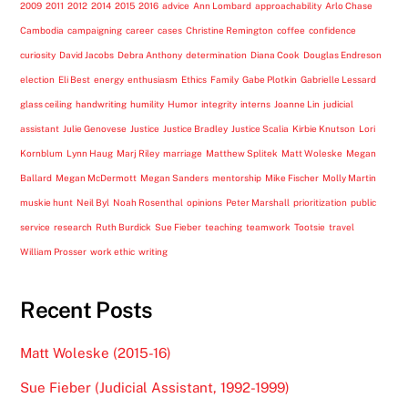
2009
2011
2012
2014
2015
2016
advice
Ann Lombard
approachability
Arlo Chase
Cambodia
campaigning
career
cases
Christine Remington
coffee
confidence
curiosity
David Jacobs
Debra Anthony
determination
Diana Cook
Douglas Endreson
election
Eli Best
energy
enthusiasm
Ethics
Family
Gabe Plotkin
Gabrielle Lessard
glass ceiling
handwriting
humility
Humor
integrity
interns
Joanne Lin
judicial
assistant
Julie Genovese
Justice
Justice Bradley
Justice Scalia
Kirbie Knutson
Lori
Kornblum
Lynn Haug
Marj Riley
marriage
Matthew Splitek
Matt Woleske
Megan
Ballard
Megan McDermott
Megan Sanders
mentorship
Mike Fischer
Molly Martin
muskie hunt
Neil Byl
Noah Rosenthal
opinions
Peter Marshall
prioritization
public
service
research
Ruth Burdick
Sue Fieber
teaching
teamwork
Tootsie
travel
William Prosser
work ethic
writing
Recent Posts
Matt Woleske (2015-16)
Sue Fieber (Judicial Assistant, 1992-1999)