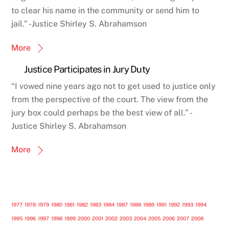
to clear his name in the community or send him to
jail.” -Justice Shirley S. Abrahamson
More
Justice Participates in Jury Duty
“I vowed nine years ago not to get used to justice only
from the perspective of the court. The view from the
jury box could perhaps be the best view of all.” -
Justice Shirley S. Abrahamson
More
1977
1978
1979
1980
1981
1982
1983
1984
1987
1988
1989
1991
1992
1993
1994
1995
1996
1997
1998
1999
2000
2001
2002
2003
2004
2005
2006
2007
2008