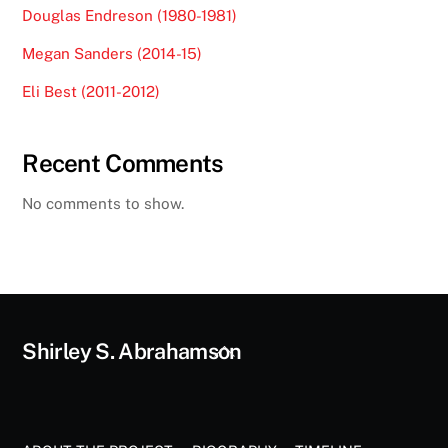
Douglas Endreson (1980-1981)
Megan Sanders (2014-15)
Eli Best (2011-2012)
Recent Comments
No comments to show.
Back
Shirley S. Abrahamson
To
Top