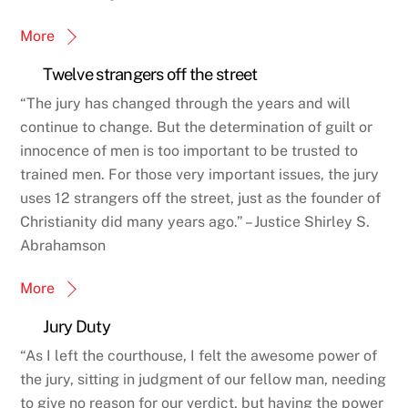
More
Twelve strangers off the street
“The jury has changed through the years and will
continue to change. But the determination of guilt or
innocence of men is too important to be trusted to
trained men. For those very important issues, the jury
uses 12 strangers off the street, just as the founder of
Christianity did many years ago.” – Justice Shirley S.
Abrahamson
More
Jury Duty
“As I left the courthouse, I felt the awesome power of
the jury, sitting in judgment of our fellow man, needing
to give no reason for our verdict, but having the power