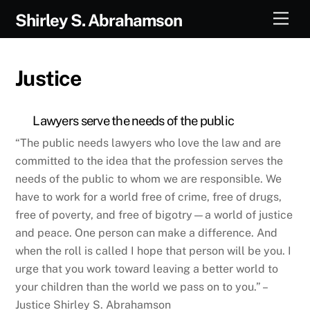
Skip
Men
Shirley S. Abrahamson
to
content
Justice
Lawyers serve the needs of the public
“The public needs lawyers who love the law and are
committed to the idea that the profession serves the
needs of the public to whom we are responsible. We
have to work for a world free of crime, free of drugs,
free of poverty, and free of bigotry—a world of justice
and peace. One person can make a difference. And
when the roll is called I hope that person will be you. I
urge that you work toward leaving a better world to
your children than the world we pass on to you.” –
Justice Shirley S. Abrahamson